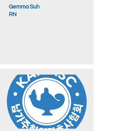
Gemma Suh
RN