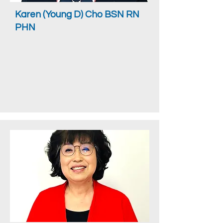
Karen (Young D) Cho BSN RN
PHN