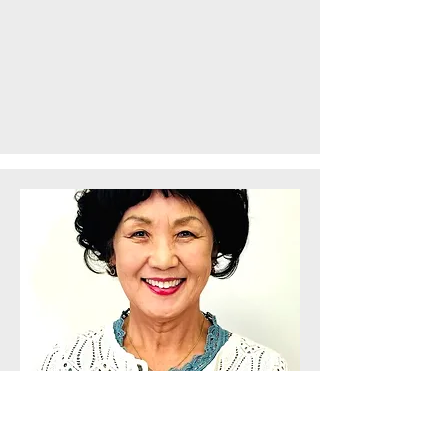
KeeSook Kwon