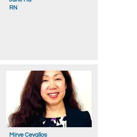
RN
Mirye Cevallos