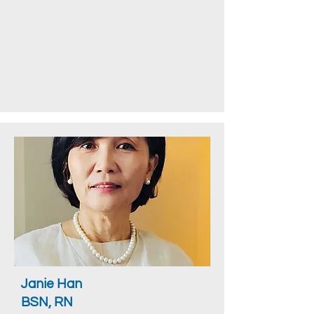
Janie Han
BSN, RN