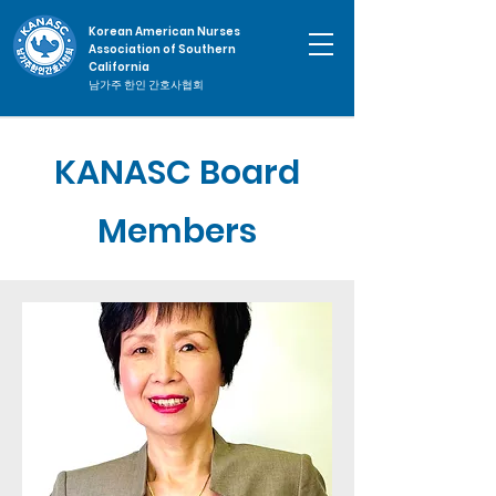
Korean American Nurses
Association of Southern
California
남가주 한인 간호사협회
KANASC Board
Members