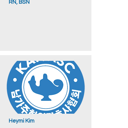
RN, BSN
Heymi Kim