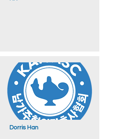
Dorris Han