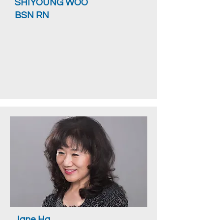
SHIYOUNG WOO
BSN RN
Jane Ha