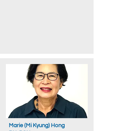
Marie (Mi Kyung) Hong