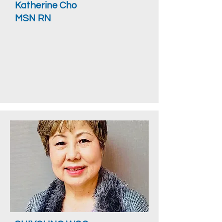
Katherine Cho
MSN RN