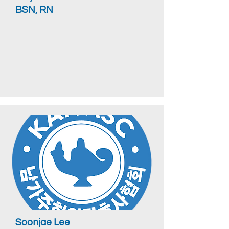
BSN, RN
Soonjae Lee