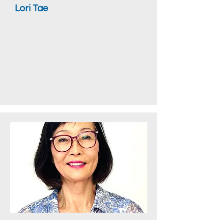
Lori Tae