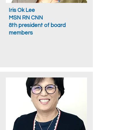
Iris Ok Lee
MSN RN CNN
8th president of board
members