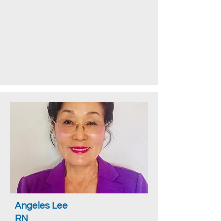
Angeles Lee
RN